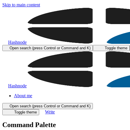
Skip to main content
Hashnode
Open search (press Control or Command and K)
Toggle theme
Hashnode
About me
Open search (press Control or Command and K)
Write
Toggle theme
Command Palette