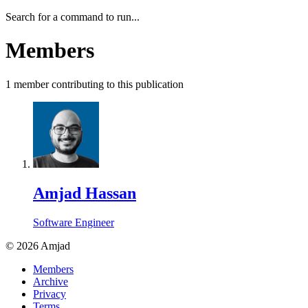
Search for a command to run...
Members
1
member
contributing to this publication
Amjad Hassan
Software Engineer
©
2026
Amjad
Members
Archive
Privacy
Terms