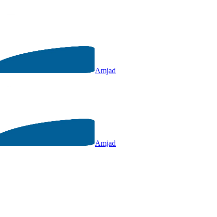
Amjad
Amjad