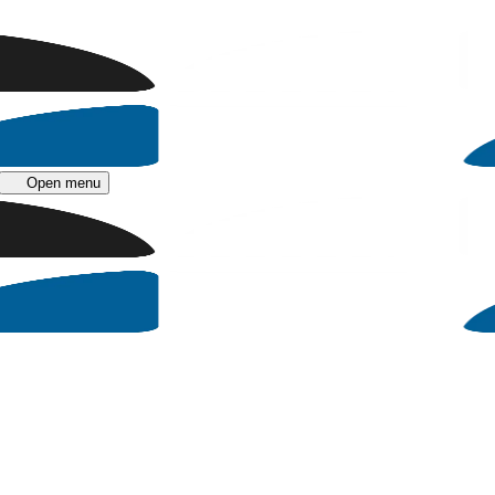
Open menu